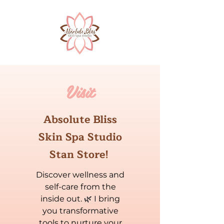
Visit
Absolute Bliss
Skin Spa Studio
Stan Store!
Discover wellness and
self-care from the
inside out. 🌿 I bring
you transformative
tools to nurture your