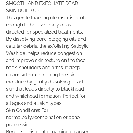
SMOOTH AND EXFOLIATE DEAD
SKIN BUILD UP.
This gentle foaming cleanser is gentle
enough to be used daily or as
directed for specialized treatments.
By dissolving pore-clogging oils and
cellular debris, the exfoliating Salicylic
Wash gel helps reduce congestion
and improve skin texture on the face,
back, shoulders and arms. It deep
cleans without stripping the skin of
moisture by gently dissolving dead
skin that leads directly to blackhead
and whitehead formation. Perfect for
all ages and all skin types.
Skin Conditions: For
normal/oily/combination or acne-
prone skin
Benefits: This gentle foaming cleanser