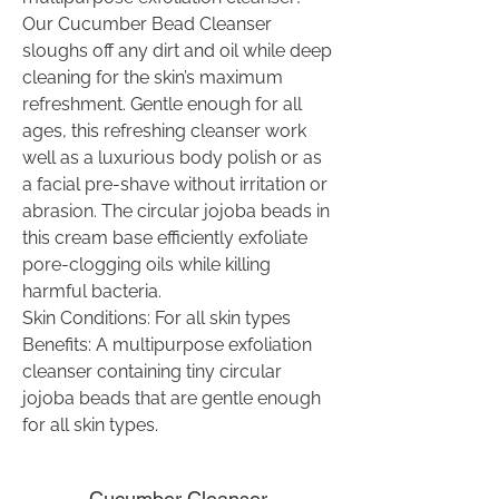
Our Cucumber Bead Cleanser
sloughs off any dirt and oil while deep
cleaning for the skin’s maximum
refreshment. Gentle enough for all
ages, this refreshing cleanser work
well as a luxurious body polish or as
a facial pre-shave without irritation or
abrasion. The circular jojoba beads in
this cream base efficiently exfoliate
pore-clogging oils while killing
harmful bacteria.
Skin Conditions: For all skin types
Benefits: A multipurpose exfoliation
cleanser containing tiny circular
jojoba beads that are gentle enough
for all skin types.
Cucumber Cleanser