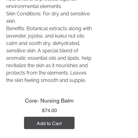
environmental elements.
Skin Conditions: For dry and sensitive
skin.
Benefits: Botanical extracts along with
lavender, jojoba, and kukui nut oils
calm and sooth dry, dehydrated,
sensitive skin. A special blend of
aromatic essential oils and lipids, help
revitalize the skin as it nourishes and
protects from the elements. Leaves
the skin feeling smooth and supple.
Core- Nursing Balm
Price
$74.00
Add to Cart