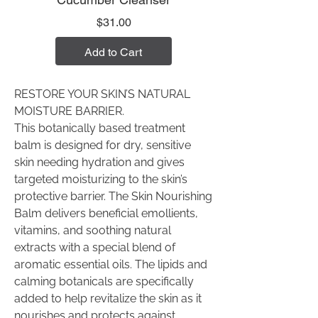
Price
$31.00
Add to Cart
RESTORE YOUR SKIN’S NATURAL
MOISTURE BARRIER.
This botanically based treatment
balm is designed for dry, sensitive
skin needing hydration and gives
targeted moisturizing to the skin’s
protective barrier. The Skin Nourishing
Balm delivers beneficial emollients,
vitamins, and soothing natural
extracts with a special blend of
aromatic essential oils. The lipids and
calming botanicals are specifically
added to help revitalize the skin as it
nourishes and protects against