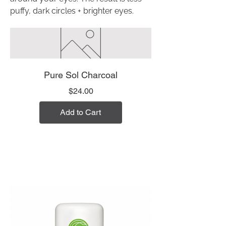
puffy, dark circles + brighter eyes.
Pure Sol Charcoal
Price
$24.00
Add to Cart