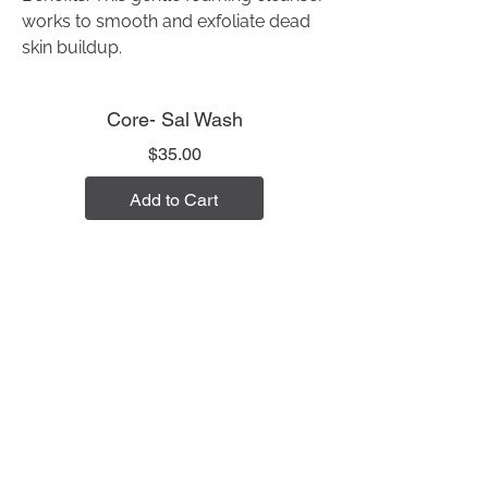
works to smooth and exfoliate dead
skin buildup.
Core- Sal Wash
Price
$35.00
Add to Cart