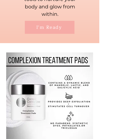
body and glow from
within.
I'm Ready