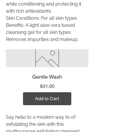
while conditioning and protecting it
with rich antioxidants.
Skin Conditions: For all skin types
Benefits: A light aloe vera based
cleansing gel for all skin types.
Removes impurities and makeup.
Gentle Wash
Price
$31.00
Add to Cart
Say hello to a modern way to of
exfoliating the skin with this
multipurpose exfoliation cleanser!