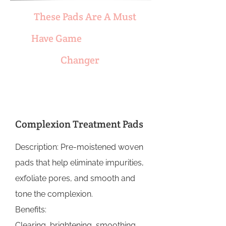
These Pads Are A Must
Have Game
Changer
Complexion Treatment Pads
Description: Pre-moistened woven
pads that help eliminate impurities,
exfoliate pores, and smooth and
tone the complexion.
Benefits:
Clearing, brightening, smoothing