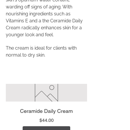
warding off signs of aging. With
nourishing ingredients such as
Vitamins E and a the Ceramide Daily
Cream radically enhances skin for a
younger look and feel.
The cream is ideal for clients with
normal to dry skin.
Ceramide Daily Cream
Price
$44.00