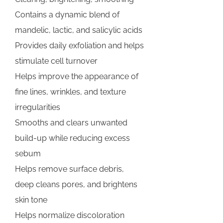
Contains a dynamic blend of
mandelic, lactic, and salicylic acids
Provides daily exfoliation and helps
stimulate cell turnover
Helps improve the appearance of
fine lines, wrinkles, and texture
irregularities
Smooths and clears unwanted
build-up while reducing excess
sebum
Helps remove surface debris,
deep cleans pores, and brightens
skin tone
Helps normalize discoloration