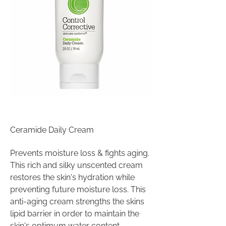
Ceramide Daily Cream
Prevents moisture loss & fights aging.
This rich and silky unscented cream
restores the skin's hydration while
preventing future moisture loss. This
anti-aging cream strengths the skins
lipid barrier in order to maintain the
skin's optimum water content,