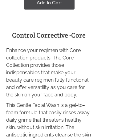
Add to Cart
Control Corrective -Core
Enhance your regimen with Core
collection products. The Core
Collection provides those
indispensables that make your
beauty care regimen fully functional
and offer versatility as you care for
the skin on your face and body.
This Gentle Facial Wash is a gel-to-
foam formula that easily rinses away
daily grime that threatens healthy
skin, without skin irritation. The
antiseptic ingredients cleanse the skin