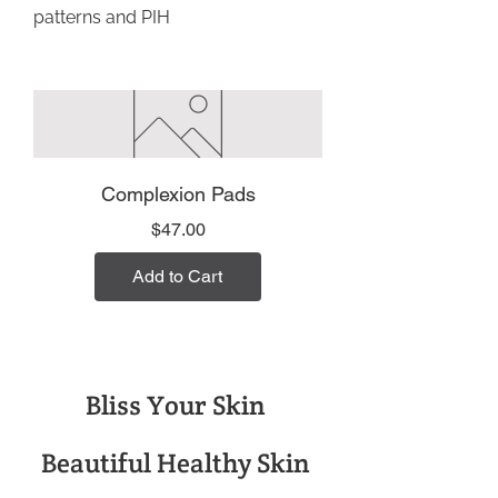
patterns and PIH
Complexion Pads
Price
$47.00
Add to Cart
Bliss Your Skin
Beautiful Healthy Skin