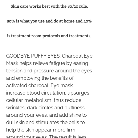
Skin care works best with the 80/20 rule.
80% is what you use and do at home and 20%
is treatment room protocols and treatments.
GOODBYE PUFFY EYES: Charcoal Eye
Mask helps relieve fatigue by easing
tension and pressure around the eyes
and employing the benefits of
activated charcoal. Eye mask
increase blood circulation, upsurges
cellular metabolism, thus reduce
wrinkles, dark circles and puffiness
around your eyes, and add shine to
dull skin and stimulates the cells to
help the skin appear more firm
around your eyes. The result is less