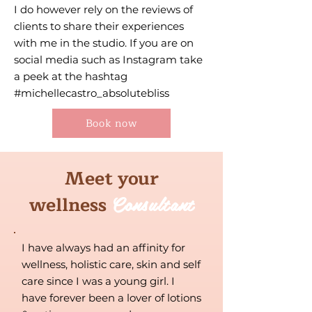
I do however rely on the reviews of
clients to share their experiences
with me in the studio. If you are on
social media such as Instagram take
a peek at the hashtag
#michellecastro_absolutebliss
Book now
Meet your
Consultant
wellness
I have always had an affinity for
wellness, holistic care, skin and self
care since I was a young girl. I
have forever been a lover of lotions