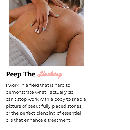
Hashtag
Peep The
I work in a field that is hard to
demonstrate what I actually do I
can't stop work with a body to snap a
picture of beautifully placed stones,
or the perfect blending of essential
oils that enhance a treatment.