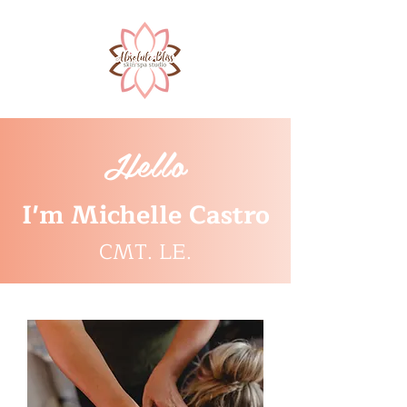
Hello
I'm Michelle Castro
CMT. LE.