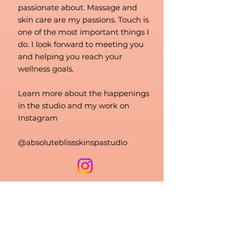
passionate about. Massage and
skin care are my passions. Touch is
one of the most important things I
do. I look forward to meeting you
and helping you reach your
wellness goals.
Learn more about the happenings
in the studio and my work on
Instagram
@absoluteblissskinspastudio
Book now