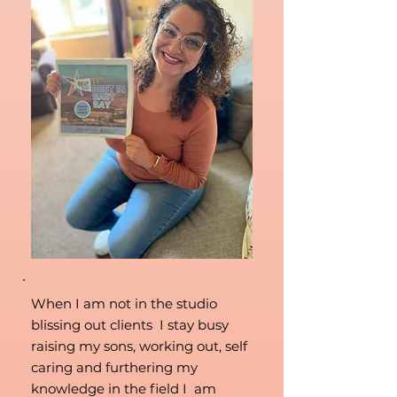
When I am not in the studio
blissing out clients I stay busy
raising my sons, working out, self
caring and furthering my
knowledge in the field I am