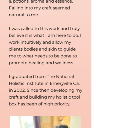
& potions, aroma and essence.
Falling into my craft seemed
natural to me.
I was called to this work and truly
believe it is what I am here to do. I
work intuitively and allow my
clients bodies and skin to guide
me to what needs to be done to
promote healing and wellness.
I graduated from The National
Holistic Institute in Emeryville Ca.
in 2002. Since then developing my
craft and building my holistic tool
box has been of high priority.