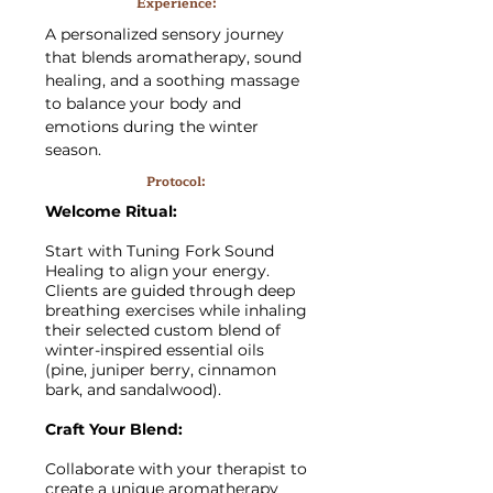
Experience:
A personalized sensory journey
that blends aromatherapy, sound
healing, and a soothing massage
to balance your body and
emotions during the winter
season.
Protocol:
Welcome Ritual:
Start with Tuning Fork Sound
Healing to align your energy.
Clients are guided through deep
breathing exercises while inhaling
their selected custom blend of
winter-inspired essential oils
(pine, juniper berry, cinnamon
bark, and sandalwood).
Craft Your Blend:
Collaborate with your therapist to
create a unique aromatherapy