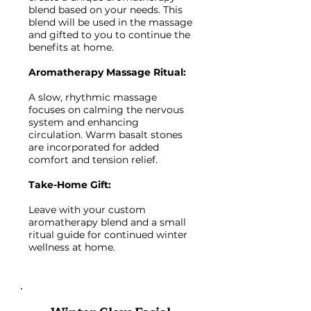
blend based on your needs. This
blend will be used in the massage
and gifted to you to continue the
benefits at home.
Aromatherapy Massage Ritual:
A slow, rhythmic massage
focuses on calming the nervous
system and enhancing
circulation. Warm basalt stones
are incorporated for added
comfort and tension relief.
Take-Home Gift:
Leave with your custom
aromatherapy blend and a small
ritual guide for continued winter
wellness at home.