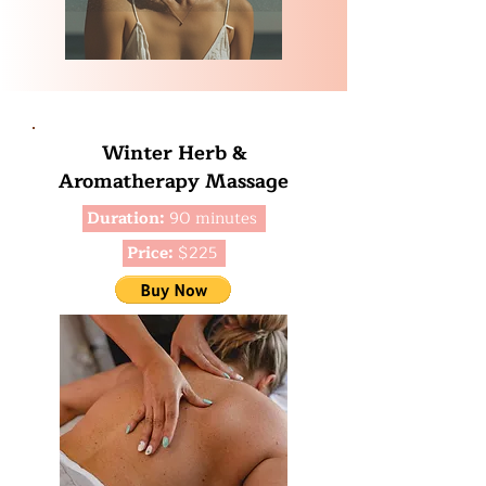
Winter Herb &
Aromatherapy Massage
Duration:
90 minutes
Price:
$225