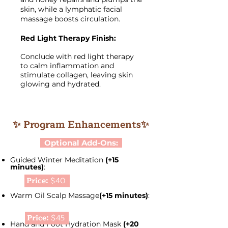
skin, while a lymphatic facial
massage boosts circulation.
Red Light Therapy Finish:
Conclude with red light therapy
to calm inflammation and
stimulate collagen, leaving skin
glowing and hydrated.
✨ Program Enhancements✨
Optional Add-Ons:
Guided Winter Meditation
(+15
minutes)
:
Price:
$40
Warm Oil Scalp Massage
(+15 minutes)
:
Price:
$45
Hand and Foot Hydration Mask
(+20