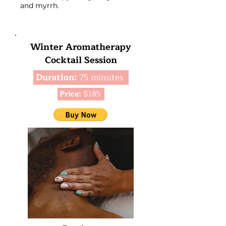
and myrrh.
Winter Aromatherapy
Cocktail Session
Duration:
75 minutes
Price:
$185