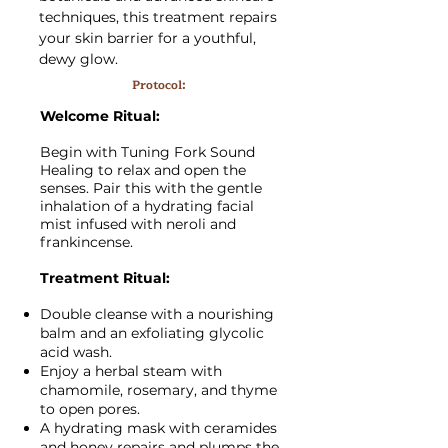
techniques, this treatment repairs
your skin barrier for a youthful,
dewy glow.
Protocol:
Welcome Ritual:
Begin with Tuning Fork Sound
Healing to relax and open the
senses. Pair this with the gentle
inhalation of a hydrating facial
mist infused with neroli and
frankincense.
Treatment Ritual:
Double cleanse with a nourishing
balm and an exfoliating glycolic
acid wash.
Enjoy a herbal steam with
chamomile, rosemary, and thyme
to open pores.
A hydrating mask with ceramides
and honey repairs and plumps the