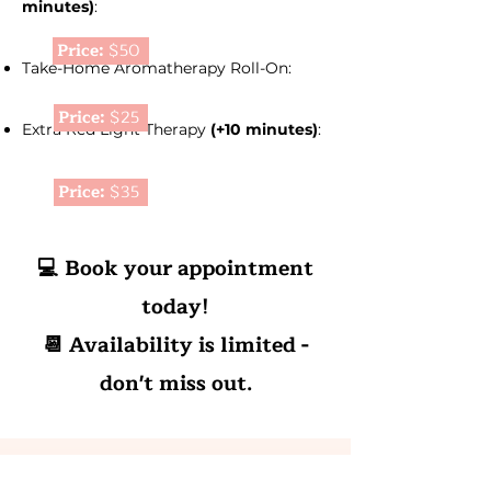
minutes)
:
Price:
$50
Take-Home Aromatherapy Roll-On:
Price:
$25
Extra Red Light Therapy
(+10 minutes)
:
Price:
$35
💻 Book your appointment
today!
📆 Availability is limited -
don't miss out.