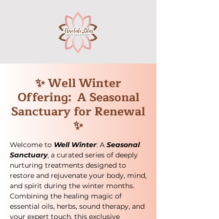
✨ Well Winter
Offering: A Seasonal
Sanctuary for Renewal
✨
Welcome to
Well Winter
: A
Seasonal
Sanctuary
, a curated series of deeply
nurturing treatments designed to
restore and rejuvenate your body, mind,
and spirit during the winter months.
Combining the healing magic of
essential oils, herbs, sound therapy, and
your expert touch, this exclusive