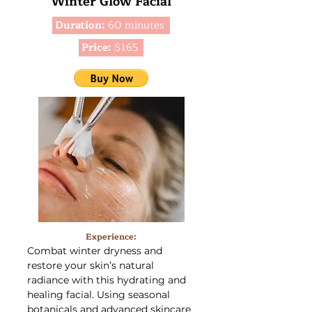
Winter Glow Facial
Duration:
60 minutes
Price:
$165
Experience:
Combat winter dryness and
restore your skin’s natural
radiance with this hydrating and
healing facial. Using seasonal
botanicals and advanced skincare