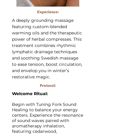
Experience:
A deeply grounding massage
featuring custom-blended
warming oils and the therapeutic
power of herbal compresses. This
treatment combines rhythmic
lymphatic drainage techniques
and soothing Swedish massage
to ease tension, boost circulation,
and envelop you in winter’s
restorative magic.
Protocol:
Welcome Ritual:
Begin with Tuning Fork Sound
Healing to balance your energy
centers. Experience the resonance
of sound waves paired with
aromatherapy inhalation,
featuring cedarwood,