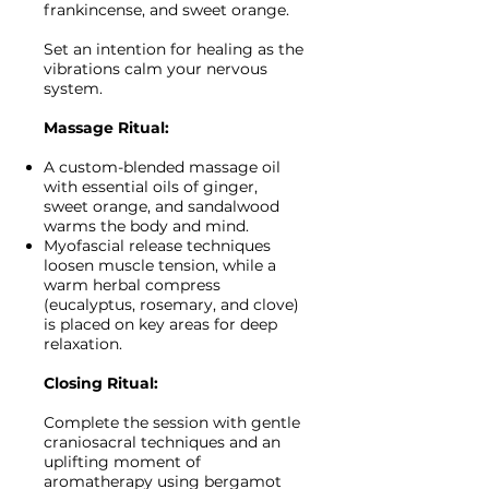
frankincense, and sweet orange.
Set an intention for healing as the
vibrations calm your nervous
system.
Massage Ritual:
A custom-blended massage oil
with essential oils of ginger,
sweet orange, and sandalwood
warms the body and mind.
Myofascial release techniques
loosen muscle tension, while a
warm herbal compress
(eucalyptus, rosemary, and clove)
is placed on key areas for deep
relaxation.
Closing Ritual:
Complete the session with gentle
craniosacral techniques and an
uplifting moment of
aromatherapy using bergamot