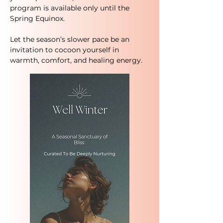
program is available only until the
Spring Equinox.
Let the season’s slower pace be an
invitation to cocoon yourself in
warmth, comfort, and healing energy.